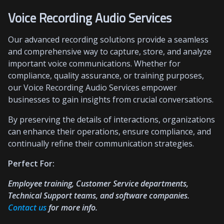
Voice Recording Audio Services
Our advanced recording solutions provide a seamless
and comprehensive way to capture, store, and analyze
important voice communications. Whether for
compliance, quality assurance, or training purposes,
our Voice Recording Audio Services empower
businesses to gain insights from crucial conversations.
By preserving the details of interactions, organizations
can enhance their operations, ensure compliance, and
continually refine their communication strategies.
Perfect For:
Employee training, Customer Service departments,
Technical Support teams, and software companies.
Contact us
for more info.