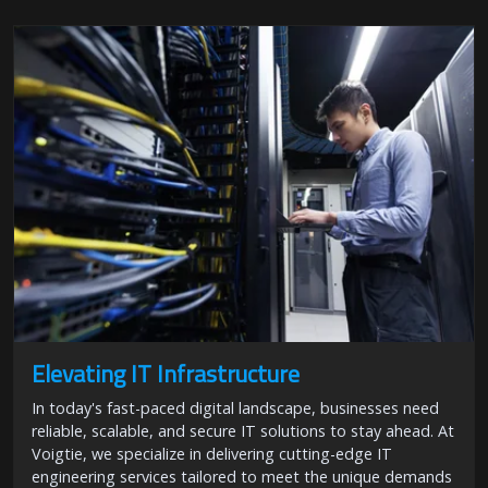
Elevating IT Infrastructure
In today's fast-paced digital landscape, businesses need
reliable, scalable, and secure IT solutions to stay ahead. At
Voigtie, we specialize in delivering cutting-edge IT
engineering services tailored to meet the unique demands