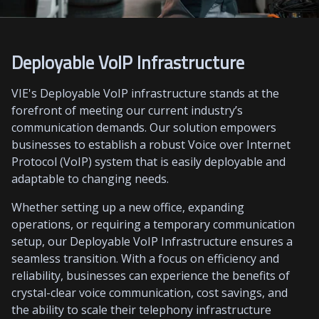
Deployable VoIP Infrastructure
VIE's Deployable VoIP infrastructure stands at the
forefront of meeting our current industry’s
communication demands. Our solution empowers
businesses to establish a robust Voice over Internet
Protocol (VoIP) system that is easily deployable and
adaptable to changing needs.
Whether setting up a new office, expanding
operations, or requiring a temporary communication
setup, our Deployable VoIP Infrastructure ensures a
seamless transition. With a focus on efficiency and
reliability, businesses can experience the benefits of
crystal-clear voice communication, cost savings, and
the ability to scale their telephony infrastructure