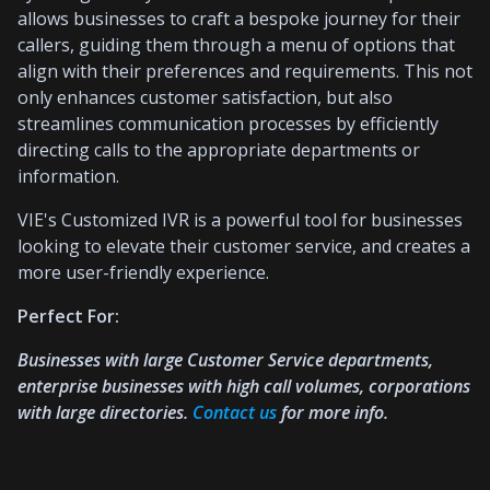
allows businesses to craft a bespoke journey for their
callers, guiding them through a menu of options that
align with their preferences and requirements. This not
only enhances customer satisfaction, but also
streamlines communication processes by efficiently
directing calls to the appropriate departments or
information.
VIE's Customized IVR is a powerful tool for businesses
looking to elevate their customer service, and creates a
more user-friendly experience.
Perfect For:
Businesses with large Customer Service departments,
enterprise businesses with high call volumes, corporations
with large directories.
Contact us
for more info.