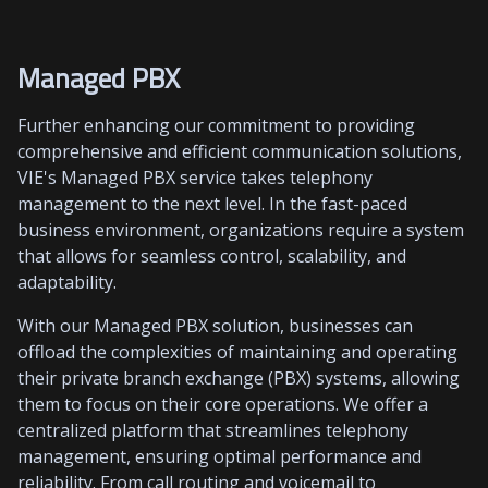
Managed PBX
Further enhancing our commitment to providing
comprehensive and efficient communication solutions,
VIE's Managed PBX service takes telephony
management to the next level. In the fast-paced
business environment, organizations require a system
that allows for seamless control, scalability, and
adaptability.
With our Managed PBX solution, businesses can
offload the complexities of maintaining and operating
their private branch exchange (PBX) systems, allowing
them to focus on their core operations. We offer a
centralized platform that streamlines telephony
management, ensuring optimal performance and
reliability. From call routing and voicemail to