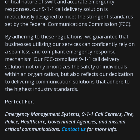
critical nature of swift and accurate emergency
responses, our 9-1-1 call delivery solution is
meticulously designed to meet the stringent standards
set by the Federal Communications Commission (FCC).
By adhering to these regulations, we guarantee that
businesses utilizing our services can confidently rely on
a seamless and compliant emergency response
mechanism. Our FCC-compliant 9-1-1 call delivery
solution not only prioritizes the safety of individuals
within an organization, but also reflects our dedication
to delivering communication solutions that adhere to
the highest industry standards.
Perfect For:
Emergency Management Systems, 9-1-1 Call Centers, Fire,
Police, Healthcare, Government Agencies, and mission
critical communications.
Contact us
for more info.