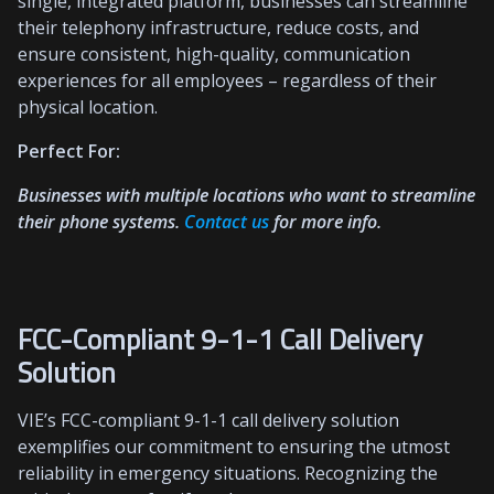
single, integrated platform, businesses can streamline
their telephony infrastructure, reduce costs, and
ensure consistent, high-quality, communication
experiences for all employees – regardless of their
physical location.
Perfect For:
Businesses with multiple locations who want to streamline
their phone systems.
Contact
us
for more info.
FCC-Compliant 9-1-1 Call Delivery
Solution
VIE’s FCC-compliant 9-1-1 call delivery solution
exemplifies our commitment to ensuring the utmost
reliability in emergency situations. Recognizing the