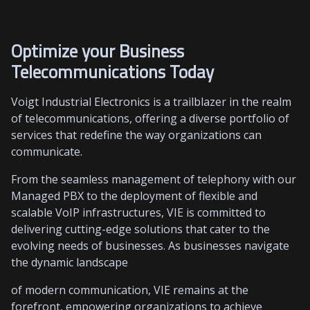
Optimize your Business
Telecommunications Today
Voigt Industrial Electronics is a trailblazer in the realm
of telecommunications, offering a diverse portfolio of
services that redefine the way organizations can
communicate.
From the seamless management of telephony with our
Managed PBX to the deployment of flexible and
scalable VoIP infrastructures, VIE is committed to
delivering cutting-edge solutions that cater to the
evolving needs of businesses. As businesses navigate
the dynamic landscape
of modern communication, VIE remains at the
forefront, empowering organizations to achieve