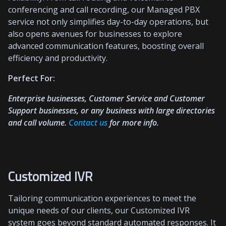
conferencing and call recording, our Managed PBX
service not only simplifies day-to-day operations, but
also opens avenues for businesses to explore
advanced communication features, boosting overall
efficiency and productivity.
Perfect For:
Enterprise businesses, Customer Service and Customer
Support businesses, or any business with large directories
and call volume.
Contact us
for more info.
Customized IVR
Tailoring communication experiences to meet the
unique needs of our clients, our Customized IVR
system goes beyond standard automated responses. It