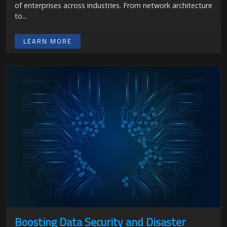
of enterprises across industries. From network architecture
to...
LEARN MORE
Boosting Data Security and Disaster