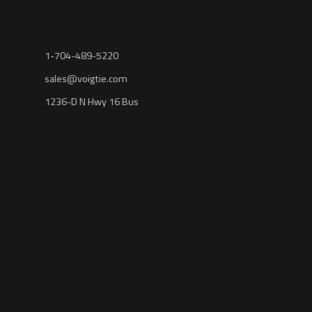
1-704-489-5220
sales@voigtie.com
1236-D N Hwy 16 Bus
Denver, NC 28037
NENA: THE 9-1-1 ASSOCIATION