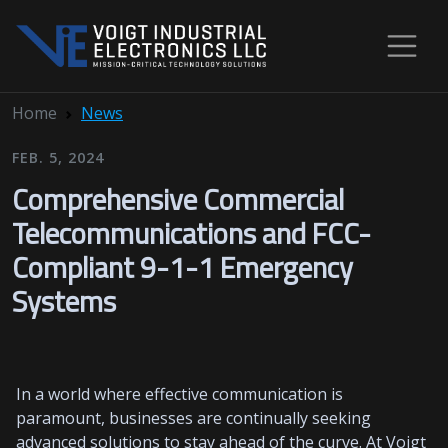
Home
News
FEB. 5, 2024
Comprehensive Commercial
Telecommunications and FCC-
Compliant 9-1-1 Emergency
Systems
In a world where effective communication is
paramount, businesses are continually seeking
advanced solutions to stay ahead of the curve. At Voigt