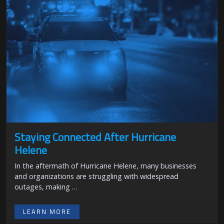
Staying Connected After Hurricane
Helene
In the aftermath of Hurricane Helene, many businesses
and organizations are struggling with widespread
outages, making …
LEARN MORE