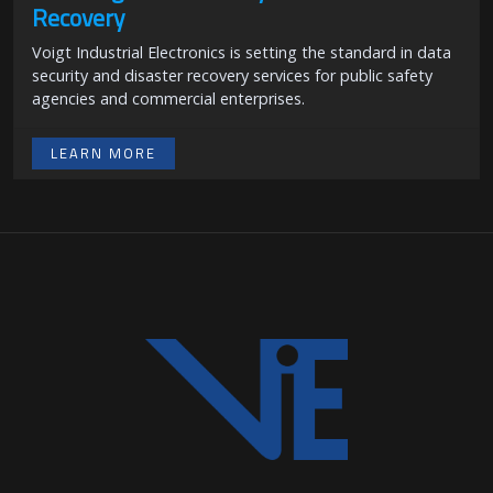
Recovery
Voigt Industrial Electronics is setting the standard in data
security and disaster recovery services for public safety
agencies and commercial enterprises.
LEARN MORE