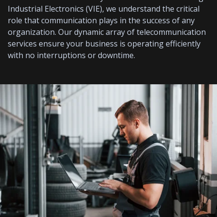
Industrial Electronics (VIE), we understand the critical
role that communication plays in the success of any
organization. Our dynamic array of telecommunication
services ensure your business is operating efficiently
with no interruptions or downtime.