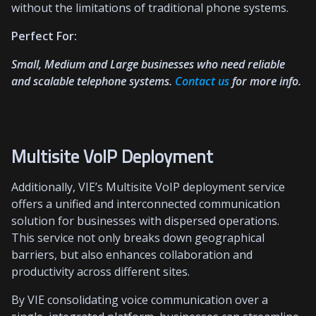
without the limitations of traditional phone systems.
Perfect For:
Small, Medium and Large businesses who need reliable
and scalable telephone systems.
Contact us
for more info.
Multisite VoIP Deployment
Additionally, VIE’s Multisite VoIP deployment service
offers a unified and interconnected communication
solution for businesses with dispersed operations.
This service not only breaks down geographical
barriers, but also enhances collaboration and
productivity across different sites.
By VIE consolidating voice communication over a