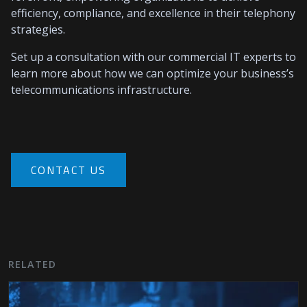
efficiency, compliance, and excellence in their telephony
strategies.
Set up a consultation with our commercial IT experts to
learn more about how we can optimize your business’s
telecommunications infrastructure.
CONTACT US
RELATED