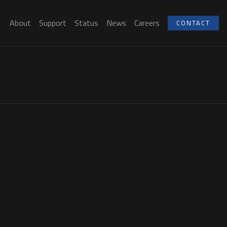
About
Support
Status
News
Careers
CONTACT