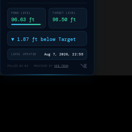
POND LEVEL
TARGET LEVEL
96.63 ft
98.50 ft
▼ 1.87 ft below Target
Aug 7, 2026, 22:55
LEVEL UPDATED
POLLED 03:03 · PROVIDED BY
VIE.TECH