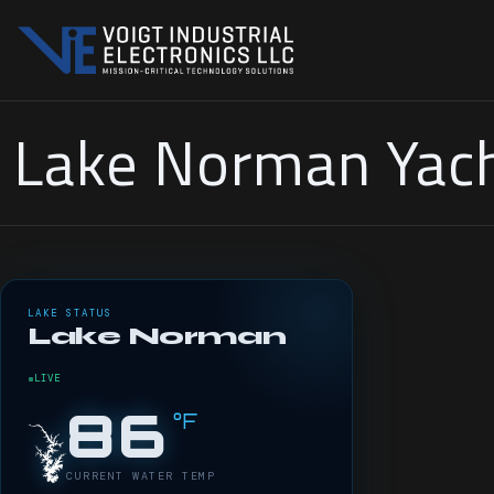
Lake Norman Yach
LAKE STATUS
Lake Norman
LIVE
86
°F
CURRENT WATER TEMP