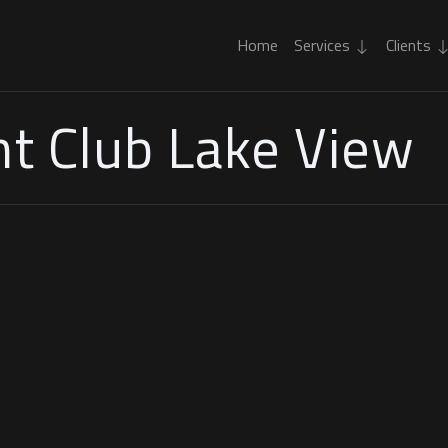
Home
Services
Clients
t Club Lake View